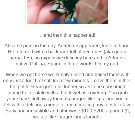
...and then this happened!
At some point in the day, Adrien disappeared, knife in hand.
He returned with a backpack full of percebes (aka goose
barnacles), an expensive delicacy here and in Adrien's
native Galicia, Spain. In three words: Oh my god.
When we got home we simply rinsed and boiled them with
only just a touch of salt for a few minutes. Leave them in their
hot pot to steam just a bit further so as to be consumed
piping hot or plate with a hot towel as covering. You grab
your share, pull away their asparagus-like tips, and you're
left with a delicious morsel of meat rivaling any lobster claw.
Salty and irresistible and otherwise $100-$200 a pound (!),
we ate like forager kings tonight.