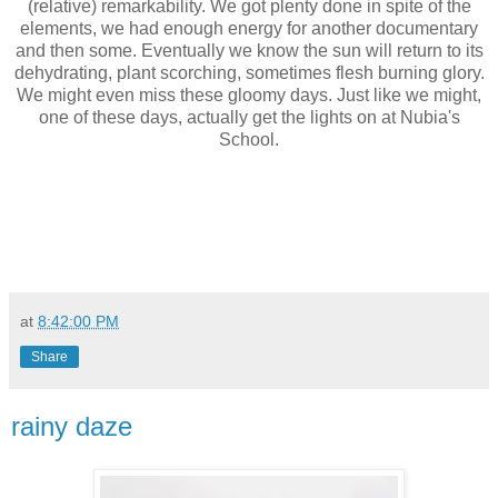
(relative) remarkability. W
e got plenty done in spite of the
elements, we had enough energy for another documentary
and then some.
Eventually we know the sun will return to its
dehydrating, plant scorching, sometimes flesh burning glory.
We might even miss these gloomy days. Just like we might,
one of these days, actually get the lights on at Nubia's
School.
at
8:42:00 PM
Share
rainy daze