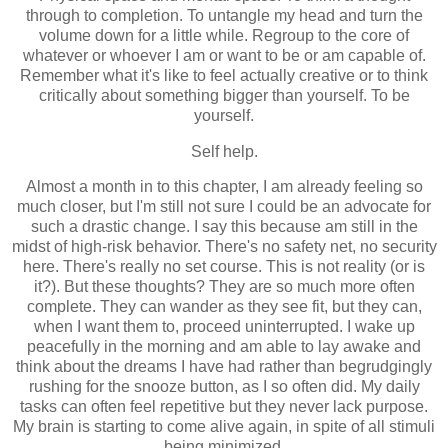
through to completion. To untangle my head and turn the
volume down for a little while. Regroup to the core of
whatever or whoever I am or want to be or am capable of.
Remember what it's like to feel actually creative or to think
critically about something bigger than yourself. To be
yourself.
Self help.
Almost a month in to this chapter, I am already feeling so
much closer, but I'm still not sure I could be an advocate for
such a drastic change. I say this because am still in the
midst of high-risk behavior. There's no safety net, no security
here. There's really no set course. This is not reality (or is
it?). But these thoughts? They are so much more often
complete. They can wander as they see fit, but they can,
when I want them to, proceed uninterrupted. I wake up
peacefully in the morning and am able to lay awake and
think about the dreams I have had rather than begrudgingly
rushing for the snooze button, as I so often did. My daily
tasks can often feel repetitive but they never lack purpose.
My brain is starting to come alive again, in spite of all stimuli
being minimized.