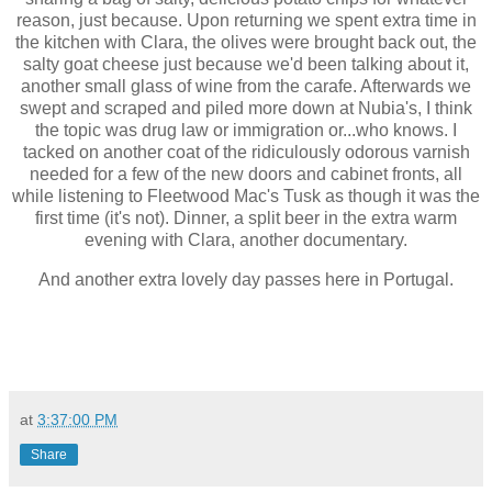
reason, just because. Upon returning we spent extra time in
the kitchen with Clara, the olives were brought back out, the
salty goat cheese just because we'd been talking about it,
another small glass of wine from the carafe. Afterwards we
swept and scraped and piled more down at Nubia's, I think
the topic was drug law or immigration or...who knows. I
tacked on another coat of the ridiculously odorous varnish
needed for a few of the new doors and cabinet fronts, all
while listening to Fleetwood Mac's Tusk as though it was the
first time (it's not). Dinner, a split beer in the extra warm
evening with Clara, another documentary.
And another extra lovely day passes here in Portugal.
at
3:37:00 PM
Share