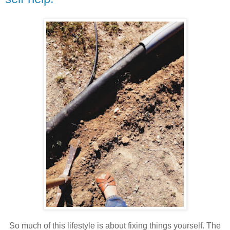
So much of this lifestyle is about fixing things yourself. The