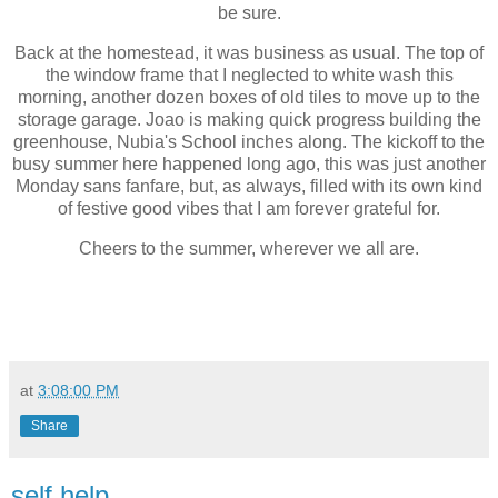
be sure.
Back at the homestead, it was business as usual. The top of
the window frame that I neglected to white wash this
morning, another dozen boxes of old tiles to move up to the
storage garage. Joao is making quick progress building the
greenhouse, Nubia's School inches along. The kickoff to the
busy summer here happened long ago, this was just another
Monday sans fanfare, but, as always, filled with its own kind
of festive good vibes that I am forever grateful for.
Cheers to the summer, wherever we all are.
at
3:08:00 PM
Share
self help.