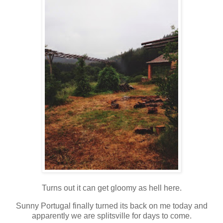
Turns out it can get gloomy as hell here.
Sunny Portugal finally turned its back on me today and
apparently we are splitsville for days to come.