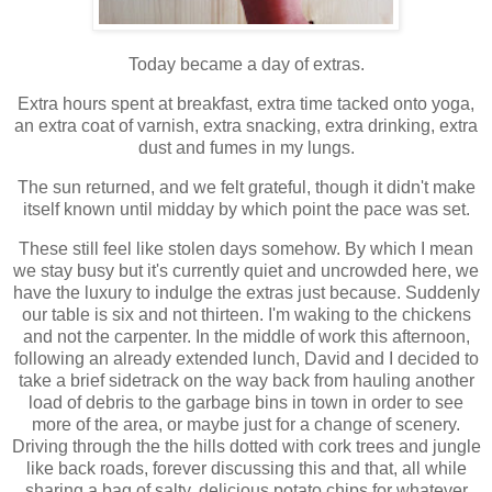
Today became a day of extras.
Extra hours spent at breakfast, extra time tacked onto yoga,
an extra coat of varnish, extra snacking, extra drinking, extra
dust and fumes in my lungs.
The sun returned, and we felt grateful, though it didn't make
itself known until midday by which point the pace was set.
These still feel like stolen days somehow. By which I mean
we stay busy but it's currently quiet and uncrowded here, we
have the luxury to indulge the extras just because. Suddenly
our table is six and not thirteen. I'm waking to the chickens
and not the carpenter. In the middle of work this afternoon,
following an already extended lunch, David and I decided to
take a brief sidetrack on the way back from hauling another
load of debris to the garbage bins in town in order to see
more of the area, or maybe just for a change of scenery.
Driving through the the hills dotted with cork trees and jungle
like back roads, forever discussing this and that, all while
sharing a bag of salty, delicious potato chips for whatever