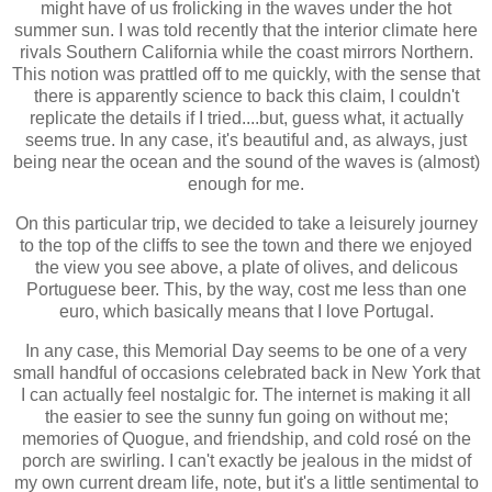
might have of us frolicking in the waves under the hot
summer sun. I was told recently that the interior climate here
rivals Southern California while the coast mirrors No
rthern.
This notion was prattled off to me quickly, with the sense that
there is apparently science to back this claim, I couldn't
replicate the details if I tried....but, guess what, it actually
seems true. In any case, it's beautiful and, as always, just
being near the ocean and the sound of the waves is (almost)
enough for me.
On this particular trip, we decided to take a leisurely journey
to the top of the cliffs to see the town and there we enjoyed
the view you see above, a plate of olives, and delicous
Portuguese beer. This, by the way, cost me less than one
euro, which basically means that I love Portugal.
In any case, this Memorial Day seems to be one of a very
small handful of occasions celebrated back in New York that
I can actually feel nostalgic for. The internet is making it all
the easier to see the sunny fun going on without me;
memories of Quogue, and friendship, and cold rosé on the
porch are swirling. I can't exactly be jealous in the midst of
my own current dream life, note, but it's a little sentimental to