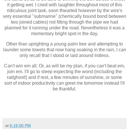
it getting wet. I cried with laughter throughout most of this
ridiculous joint task, soon thwarted however by the wire's
very essential "submarine" (chemically bound bond between
two joined cables) not fitting through the pipe we had
planned for it running under the road. Nevertheless it was a
momentary bright spot in the day.
Other than uprighting a young palm tree and attempting to
launder some towels that now hang soaking in the rain, I can
only recall that I stood or laid around listless.
Can't win em all. Or, as will be my plan, if you can't beat em,
join em. I'll go to sleep expecting the worst (including the
rat/ghost!) and if rest, a few minutes of sunshine, or some
sort of indoor productivity can greet me tomorrow instead I'll
be thankful.
at
6:16:00 PM