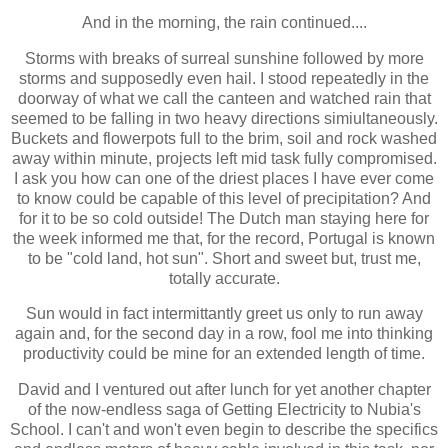
And in the morning, the rain continued....
Storms with breaks of surreal sunshine followed by more
storms and supposedly even hail. I stood repeatedly in the
doorway of what we call the canteen and watched rain that
seemed to be falling in two
heavy directions simiultaneously
.
Buckets and flowerpots full to the brim, soil and rock washed
away within minute, projects left mid task fully compromised.
I ask you how can one of the driest places I have ever come
to know could
be capable of this level of precipitation? And
for it to be so cold outside! The
Dutch man staying here for
the week informed me that, for the record, Portugal is known
to be "cold land, hot sun". Short and sweet but, trust me,
totally accurate.
Sun would in fact intermittantly greet us only to run away
again and, for the second day in a row, fool me into thinking
productivity could be mine for an extended length of time.
David and I ventured out after lunch for
yet another chapter
of the now-endless saga of Getting Electricity to Nubia's
School. I can't and won't even begin to describe the specifics