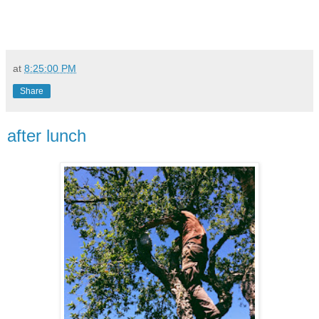
at
8:25:00 PM
Share
after lunch