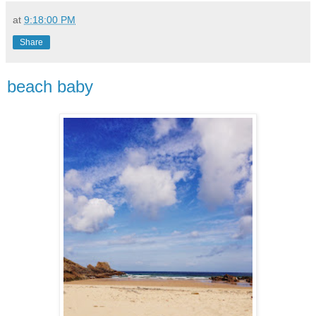
at
9:18:00 PM
Share
beach baby