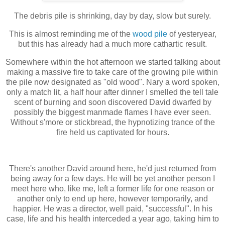
The debris pile is shrinking, day by day, slow but surely.
This is almost reminding me of the
wood pile
of yesteryear,
but this has already had a much more cathartic result.
Somewhere within the hot afternoon we started talking about
making a massive fire to take care of the growing pile within
the pile now designated as "old wood". Nary a word spoken,
only a match lit, a half hour after dinner I smelled the tell tale
scent of burning and soon discovered David dwarfed by
possibly the biggest manmade flames I have ever seen.
Without s'more or stickbread, the hypnotizing trance of the
fire held us captivated for hours.
There's another David around here, he'd just returned from
being away for a few days. He will be yet another person I
meet here who, like me, left a former life for one reason or
another only to end up here, however temporarily, and
happier. He was a director, well paid, "successful". In his
case, life and his health interceded a year ago, taking him to