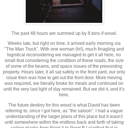
The past 48 hours are summed up by 8 tons if wood.
Weeks late, but right on time, it arrived early morning via
"The Man Truck". With one woman (hi!), much finagling and
logistical reconsidering we managed to get it all here, no
small feat considering the condition of these roads, the size
of some of the beams, and space issues of the preexisting
property. Hours later, it all sat safely in the front yard, our only
issue then was how to get out the front door. More moving
was required, we literally broke for meals and continued on
until the very last light of day remained. But we did it, and it's
here.
The future destiny for this wood is what David has been
referring to, since I got here, as "the saloon". I had a vague
understanding of the larger plans of this place but it wasn't
until somewhere within the endless back and forth of taking
ceiling planks from Point A to Point B I clarified that in