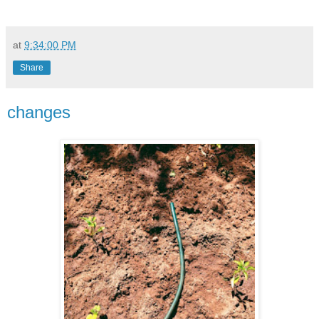
at
9:34:00 PM
Share
changes