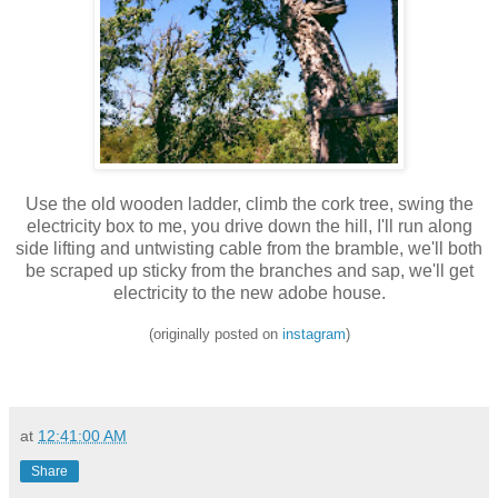
Use the old wooden ladder, climb the cork tree, swing the
electricity box to me, you drive down the hill, I'll run along
side lifting and untwisting cable from the bramble, we'll both
be scraped up sticky from the branches and sap, we'll get
electricity to the new adobe house.
(originally posted on
instagram
)
at
12:41:00 AM
Share