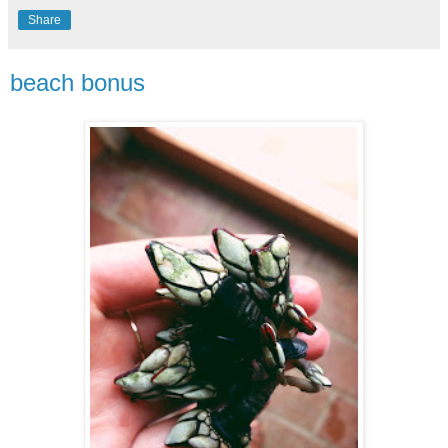
Share
beach bonus