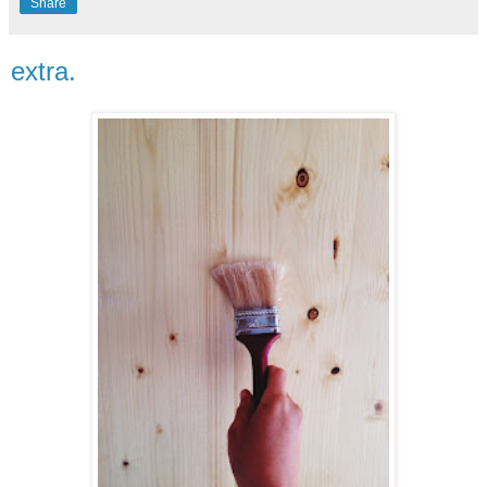
Share
extra.