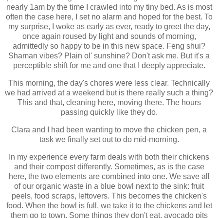
nearly 1am by the time I crawled into my tiny bed. As is most
often the case here, I set no alarm and hoped for the best. To
my surprise, I woke as early as ever, ready to greet the day,
once again roused by light and sounds of morning,
admittedly so happy to be in this new space. Feng shui?
Shaman vibes? Plain ol' sunshine? Don't ask me. But it's a
perceptible shift for me and one that I deeply appreciate.
This morning, the day's chores were less clear. Technically
we had arrived at a weekend but is there really such a thing?
This and that, cleaning here, moving there. The hours
passing quickly like they do.
Clara and I had been wanting to move the chicken pen, a
task we finally set out to do mid-morning.
In my experience every farm deals with both their chickens
and their compost differently. Sometimes, as is the case
here, the two elements are combined into one. We save all
of our organic waste in a blue bowl next to the sink: fruit
peels, food scraps, leftovers. This becomes the chicken's
food. When the bowl is full, we take it to the chickens and let
them go to town. Some things they don't eat, avocado pits