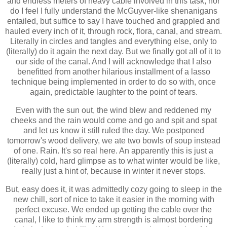
and endless meters of heavy cable involved in this task, nor
do I
feel I fully understand
the McGuyver-like shenanigans
entailed,
but
suffice to say I have touched and grappled and
hauled every inch of it, through rock, flora, canal, and stream.
Literally in circles and tangles and everything else, only to
(literally) do it again the next day. But
we finally got all of it to
our side of the canal. And I will acknowledge
that I also
benefitted from another hilarious installment of a lasso
technique being implemented in order to do so with, once
again, predictable laughter to the point of tears.
Even with the sun out, the wind blew and reddened my
cheeks and the rain would come and go and spit and spat
and let us know it still ruled the day. We postponed
tomorrow's wood delivery, we ate two bowls of soup instead
of one.
Rain. It's so real here. An apparently this is just a
(literally) cold, hard glimpse as to what winter would be like,
really just a hint of, because in winter it never stops.
But, easy does it, it was admittedly cozy going to sleep in the
new chill, sort of nice to take it easier in the morning with
perfect excuse. We ended up getting the cable over the
canal, I like to think my arm strength is almost bordering