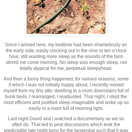
Since I arrived here, my bedtime had been shamelessly on
the early side, easily clocking out in the nine or ten o'clock
hour, still wanting more sleep as the sounds of the farm
stirred me come morning. No sleep was enough sleep, not
totally atypical for me, perpetual sleepyhead.
And then a funny thing happened, for various reasons, some
if which I was not initially happy about, I recently moved
myself from my tiny attic dwelling to a room downstairs full of
bunk beds. I rearranged, I readjusted. That night, I slept the
most efficient and justified sleep imaginable and woke up so
easily in a room full of morning light.
Last night David and I watched a documentary as we so
often do. That led to post discussions which took the
predictable late night turns for the tangential such that it was