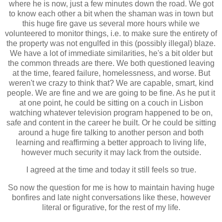
where he is now, just a few minutes down the road. We got
to know each other a bit when the shaman was in town but
this huge fire gave us several more hours while we
volunteered to monitor things, i.e. to make sure the entirety of
the property was not engulfed in this (possibly illegal) blaze.
We have a lot of immediate similarities, he's a bit older but
the common threads are there. We both questioned leaving
at the time, feared failure, homelessness, and worse. But
weren't we crazy to think that? We are capable, smart, kind
people. We are fine and we are going to be fine. As he put it
at one point, he could be sitting on a couch in Lisbon
watching whatever television program happened to be on,
safe and content in the career he built. Or he could be sitting
around a huge fire talking to another person and both
learning and reaffirming a better approach to living life,
however much security it may lack from the outside.
I agreed at the time and today it still feels so true.
So now the question for me is how to maintain having huge
bonfires and late night conversations like these, however
literal or figurative, for the rest of my life.