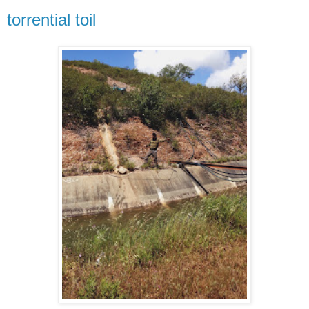
torrential toil