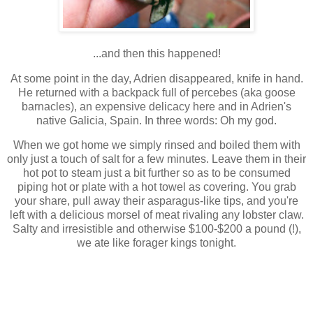
...and then this happened!
At some point in the day, Adrien disappeared, knife in hand.
He returned with a backpack full of percebes (aka goose
barnacles), an expensive delicacy here and in Adrien's
native Galicia, Spain. In three words: Oh my god.
When we got home we simply rinsed and boiled them with
only just a touch of salt for a few minutes. Leave them in their
hot pot to steam just a bit further so as to be consumed
piping hot or plate with a hot towel as covering. You grab
your share, pull away their asparagus-like tips, and you're
left with a delicious morsel of meat rivaling any lobster claw.
Salty and irresistible and otherwise $100-$200 a pound (!),
we ate like forager kings tonight.