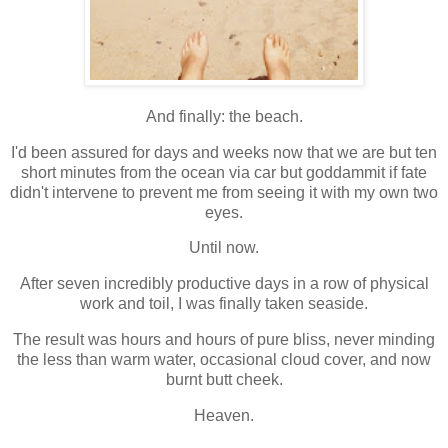
And finally: the beach.
I'd been assured for days and weeks now that we are but ten
short minutes from the ocean via car but goddammit if fate
didn't intervene to prevent me from seeing it with my own two
eyes.
Until now.
After seven incredibly productive days in a row of physical
work and toil, I was finally taken seaside.
The result was hours and hours of pure bliss, never minding
the less than warm water, occasional cloud cover, and now
burnt butt cheek.
Heaven.