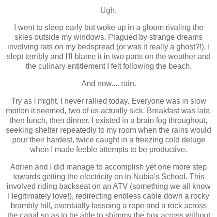
Ugh.
I went to sleep early but woke up in a gloom rivaling the
skies outside my windows. Plagued by strange dreams
involving rats on my bedspread (or was it really a ghost?!), I
slept terribly and I'll blame it in two parts on the weather and
the culinary entitlement I felt following the beach.
And now.... rain.
Try as I might, I never rallied today. Everyone was in slow
motion it seemed, two of us actually sick. Breakfast was late,
then lunch, then dinner. I existed in a brain fog throughout,
seeking shelter repeatedly to my room when the rains would
pour their hardest, twice caught in a freezing cold deluge
when I made feeble attempts to be productive.
Adrien and I did manage to accomplish yet one more step
towards getting the electricity on in Nubia's School. This
involved riding backseat on an ATV (something we all know
I legitimately love!), redirecting endless cable down a rocky
brambly hill, eventually lassoing a rope and a rock across
the canal so as to be able to shimmy the box across without