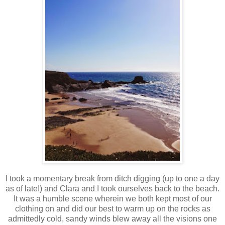
I took a momentary break from ditch digging (up to one a day
as of late!) and Clara and I took ourselves back to the beach.
It was a humble scene wherein we both kept most of our
clothing on and did our best to warm up on the rocks as
admittedly cold, sandy winds blew away all the visions one