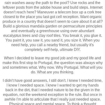
rain washes away the path to the pool? Use rocks and the
leftover posts from the adobe house and build steps. Internet
doesn't reach here? Maneuver a telecom box up a cork tree
closest to the place you last got cell reception. Want organic
produce in a country that doesn't seem to care about it at all?
Build a glorious mandala garden on permaculture principles
and eventually a greenhouse using over abundant
eucalyptus trees and clay roof tiles. You break it, you glue it.
You paint it, you saw it, you sand it, you size it. When you
need help, you call a nearby friend, but usually it's
completely self-help, ultimate DIY.
When I decided to leave my good job and my good life and
make this first stop to Portugal, the question was always why
and sometimes what. Why now. Why Portugal. What will you
do. What are you thinking.
I didn't have good answers, I still don't. I knew I needed time,
I knew I needed space. I knew I wanted to get my hands
back in the dirt, that I needed nature to be the given in the
equation, not the weekend exception to the rule. But once in
awhile I'm able to articulate that I really just needed space.
Physical space and mental space. To think a thought