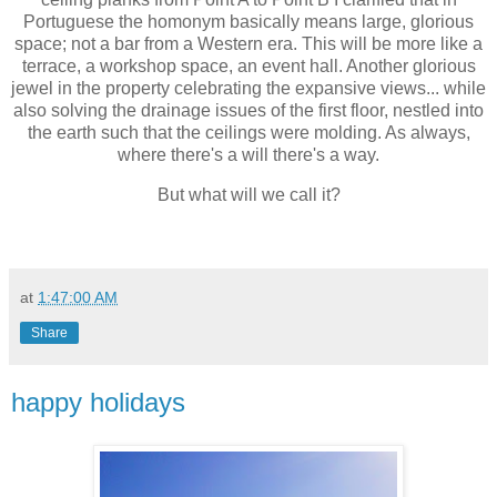
Portuguese the homonym basically means large, glorious
space; not a bar from a Western era. This will be more like a
terrace, a workshop space, an event hall. Another glorious
jewel in the property celebrating the expansive views... while
also solving the drainage issues of the first floor, nestled into
the earth such that the ceilings were molding. As always,
where there's a will there's a way.
But what will we call it?
at
1:47:00 AM
Share
happy holidays