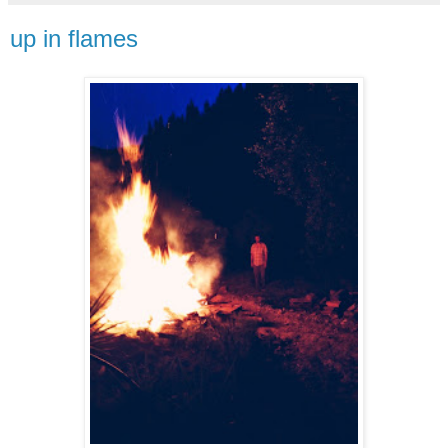
up in flames