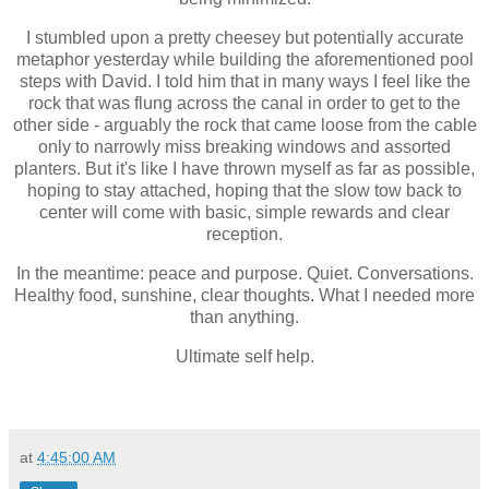
I stumbled upon a pretty cheesey but potentially accurate
metaphor yesterday while building the aforementioned pool
steps with David. I told him that in many ways I feel like the
rock that was flung across the canal in order to get to the
other side - arguably the rock that came loose from the cable
only to narrowly miss breaking windows and assorted
planters. But it's like I have thrown myself as far as possible,
hoping to stay attached, hoping that the slow tow back to
center will come with basic, simple rewards and clear
reception.
In the meantime: peace and purpose. Quiet. Conversations.
Healthy food, sunshine, clear thoughts. What I needed more
than anything.
Ultimate self help.
at
4:45:00 AM