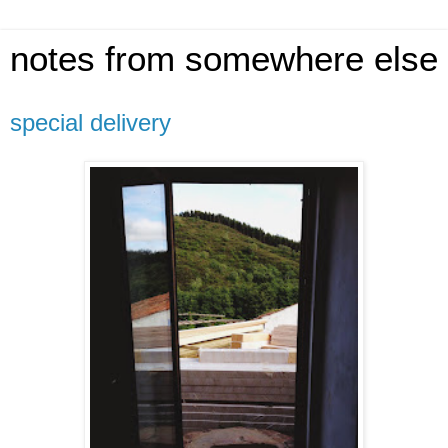
notes from somewhere else
special delivery