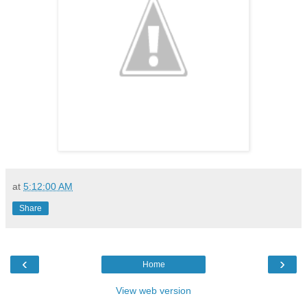
at
5:12:00 AM
Share
‹
›
Home
View web version