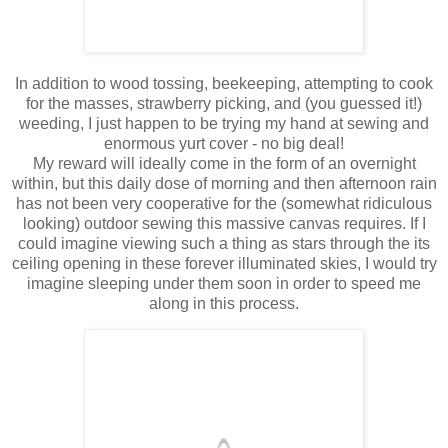
In addition to wood tossing, beekeeping, attempting to cook
for the masses, strawberry picking, and (you guessed it!)
weeding, I just happen to be trying my hand at sewing and
enormous yurt cover - no big deal!
My reward will ideally come in the form of an overnight
within, but this daily dose of morning and then afternoon rain
has not been very cooperative for the (somewhat ridiculous
looking) outdoor sewing this massive canvas requires. If I
could imagine viewing such a thing as stars through the its
ceiling opening in these forever illuminated skies, I would try
imagine sleeping under them soon in order to speed me
along in this process.