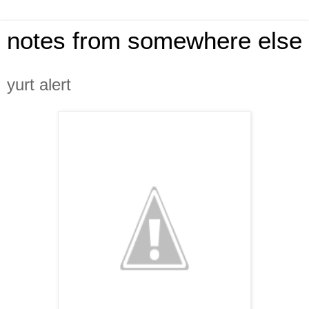
notes from somewhere else
yurt alert