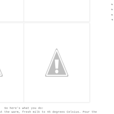
So here's what you do:
at the warm, fresh milk to 45 degrees Celsius. Pour the