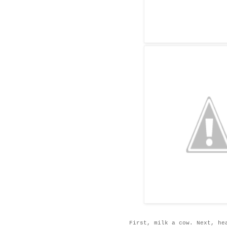
First, milk a cow. Next, he