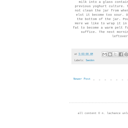
milk into a glass contai
previous yoghurt culture. 
not clean the jar from whe
elst it become too sour. O
the bottom of the jar. Po
Here we like to wrap it in
fat to become a warm pelt f
suffice. The next morni
leftover
at
5:03:00 AM
Labels:
Sweden
Newer Post
all content © n. lachance unl