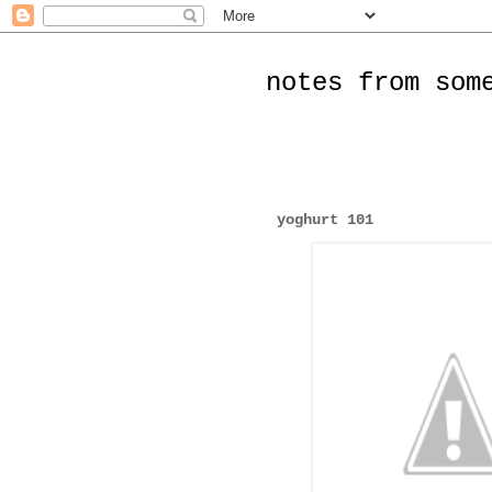
notes from som
yoghurt 101