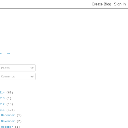
act me
Posts
Comments
014
(66)
013
(1)
012
(19)
011
(124)
►
December
(1)
►
November
(2)
►
October
(1)