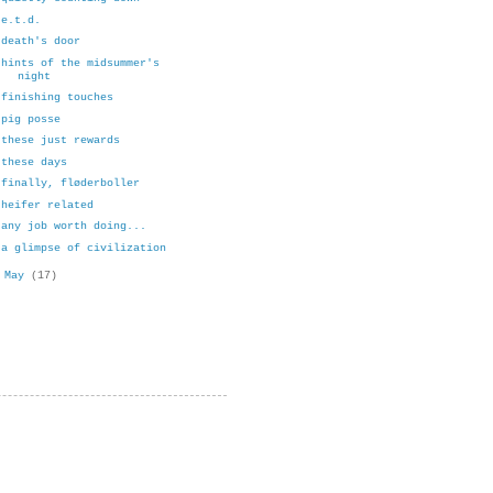
e.t.d.
death's door
hints of the midsummer's
night
finishing touches
pig posse
these just rewards
these days
finally, fløderboller
heifer related
any job worth doing...
a glimpse of civilization
►
May
(17)