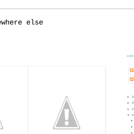
ewhere else
cont
►
2
►
2
►
2
▼
2