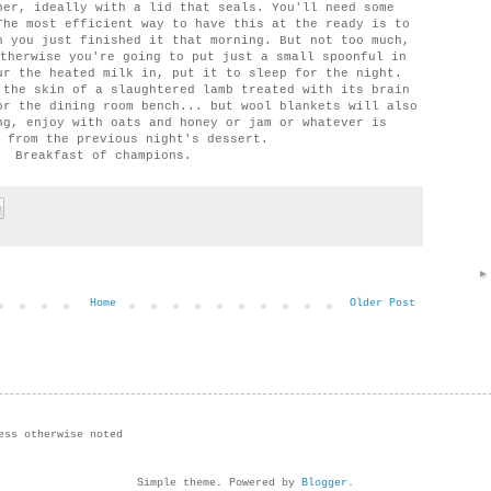
ner, ideally with a lid that seals. You'll need some
The most efficient way to have this at the ready is to
n you just finished it that morning. But not too much,
therwise you're going to put just a small spoonful in
ur the heated milk in, put it to sleep for the night.
 the skin of a slaughtered lamb treated with its brain
or the dining room bench... but wool blankets will also
ng, enjoy with oats and honey or jam or whatever is
 from the previous night's dessert.
Breakfast of champions.
Home
Older Post
ess otherwise noted
Simple theme. Powered by
Blogger
.