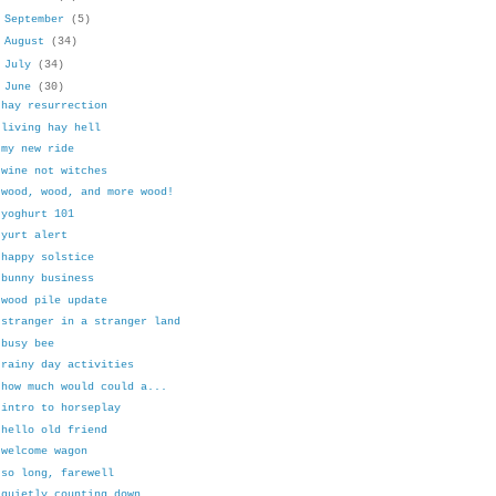
►
September
(5)
►
August
(34)
►
July
(34)
▼
June
(30)
hay resurrection
living hay hell
my new ride
wine not witches
wood, wood, and more wood!
yoghurt 101
yurt alert
happy solstice
bunny business
wood pile update
stranger in a stranger land
busy bee
rainy day activities
how much would could a...
intro to horseplay
hello old friend
welcome wagon
so long, farewell
quietly counting down