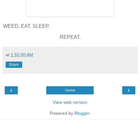
WEED. EAT. SLEEP.
REPEAT.
at
1:55:00 AM
Share
‹
›
Home
View web version
Powered by
Blogger
.