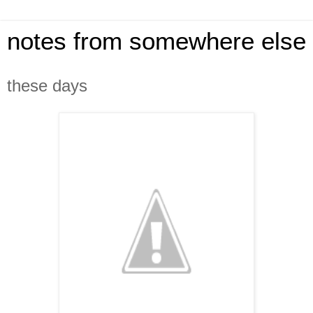
notes from somewhere else
these days