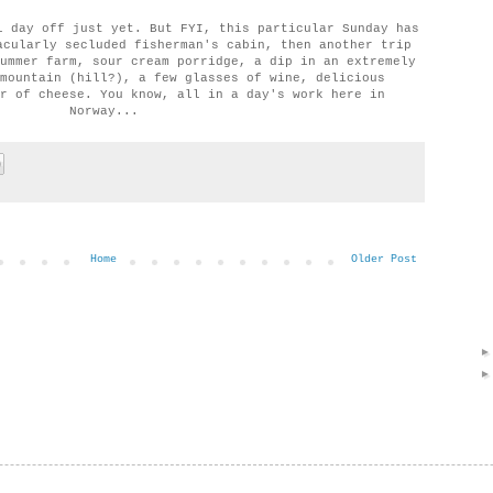
l day off just yet. But FYI, this particular Sunday has
acularly secluded fisherman's cabin, then another trip
ummer farm, sour cream porridge, a dip in an extremely
mountain (hill?), a few glasses of wine, delicious
r of cheese. You know, all in a day's work here in
Norway...
Home
Older Post