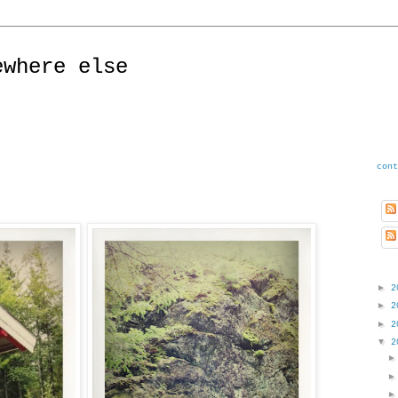
ewhere else
cont
►
2
►
2
►
2
▼
2