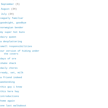
►
September
(5)
►
August
(34)
▼
July
(34)
vaguely familiar
goodnight, goodbye
norwegian bender
my super hot buns
dairy queen
a desplattering
small responsibilities
our version of hiding under
the covers
days of ore
shake shack
daily chores
ready, set, milk
a friend indeed
weekending
this guy i know
this here hay
introductions
home again
one last walkabout