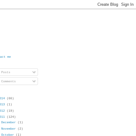
act me
Posts
Comments
014
(66)
013
(1)
012
(19)
011
(124)
►
December
(1)
►
November
(2)
►
October
(1)