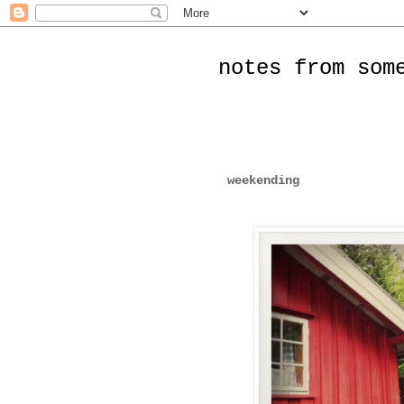
notes from som
weekending