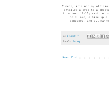
I mean, it's not my officia
entailed a trip to a spect
to a beautifully restored s
cold lake, a hike up a 
pancakes, and all manne
at
1:11:00 PM
Labels:
Norway
Newer Post