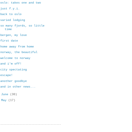
oslo: takes one and two
just f.y.i.
back to oslo
varied lodging
so many fjords, so little
time
bergen, my love
first date
home away from home
norway, the beautiful
welcome to norway
and i'm off!
city spectating
escape!
another goodbye
and in other news...
►
June
(30)
►
May
(17)