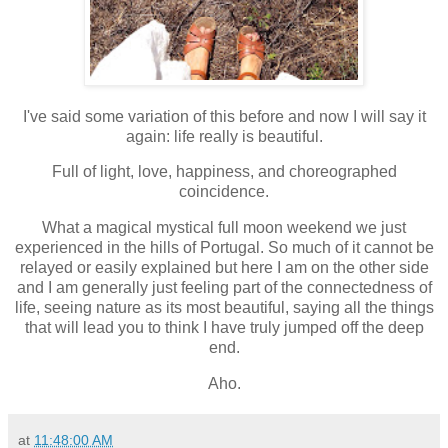
I've said some variation of this before and now I will say it
again: life really is beautiful.
Full of light, love, happiness, and choreographed
coincidence.
What a magical mystical full moon weekend we just
experienced in the hills of Portugal. So much of it cannot be
relayed or easily explained but here I am on the other side
and I am generally just feeling part of the connectedness of
life, seeing nature as its most beautiful, saying all the things
that will lead you to think I have truly jumped off the deep
end.
Aho.
at
11:48:00 AM