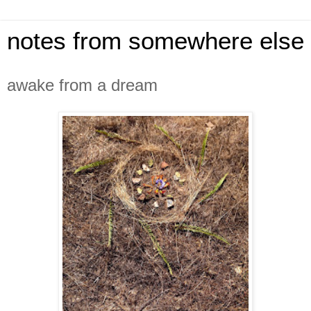
notes from somewhere else
awake from a dream