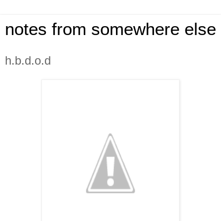
notes from somewhere else
h.b.d.o.d