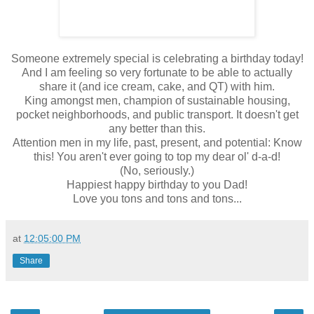
Someone extremely special is celebrating a birthday today!
And I am feeling so very fortunate to be able to actually
share it (and ice cream, cake, and QT) with him.
King amongst men, champion of sustainable housing,
pocket neighborhoods, and public transport. It doesn't get
any better than this.
Attention men in my life, past, present, and potential: Know
this! You aren't ever going to top my dear ol' d-a-d!
(No, seriously.)
Happiest happy birthday to you Dad!
Love you tons and tons and tons...
at
12:05:00 PM
Share